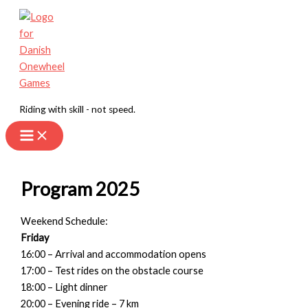
Skip
to
content
Riding with skill - not speed.
Program 2025
Weekend Schedule:
Friday
16:00 – Arrival and accommodation opens
17:00 – Test rides on the obstacle course
18:00 – Light dinner
20:00 – Evening ride – 7 km