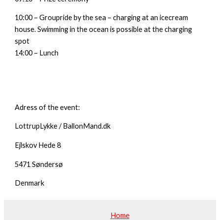
10:00 – Groupride by the sea – charging at an icecream
house. Swimming in the ocean is possible at the charging
spot
14:00 – Lunch
Adress of the event:
LottrupLykke / BallonMand.dk
Ejlskov Hede 8
5471 Søndersø
Denmark
Home