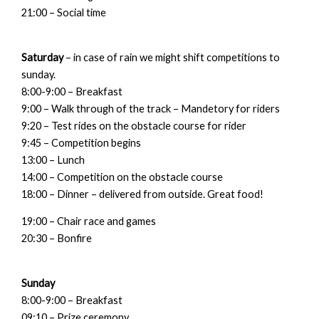
21:00 – Social time
Saturday
– in case of rain we might shift competitions to
sunday.
8:00-9:00 – Breakfast
9:00 – Walk through of the track – Mandetory for riders
9:20 – Test rides on the obstacle course for rider
9:45 – Competition begins
13:00 – Lunch
14:00 – Competition on the obstacle course
18:00 – Dinner – delivered from outside. Great food!
19:00 – Chair race and games
20:30 – Bonfire
Sunday
8:00-9:00 – Breakfast
09:10 – Prize ceremony