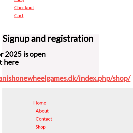
Checkout
Cart
Signup and registration
or 2025 is open
it here
danishonewheelgames.dk/index.php/shop/
Home
About
Contact
Shop