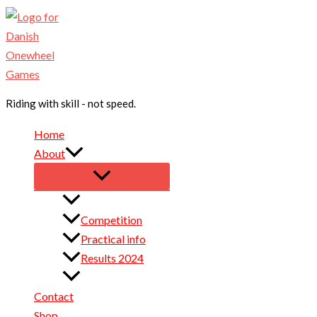
Skip
to
content
Riding with skill - not speed.
Home
About
Sponsors for 2026
Competition
Practical info
Results 2024
Results 2025
Contact
Shop